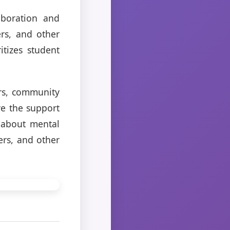
aboration and
rs, and other
itizes student
ers, community
ve the support
 about mental
ers, and other