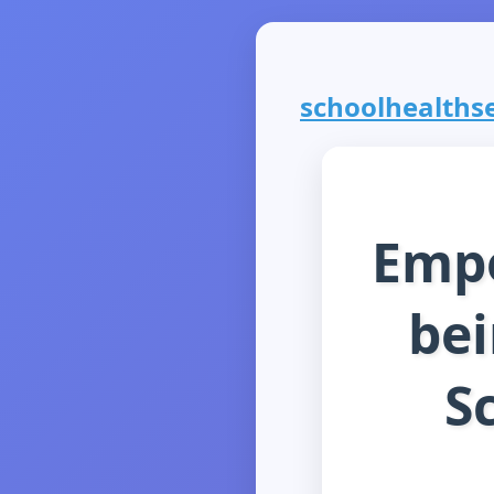
schoolhealthser
Empo
bei
S