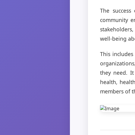
The success 
community en
stakeholders,
well-being abo
This includes
organizations
they need. I
health, healt
members of t