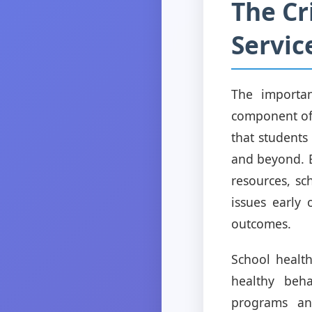
The Cr
Servic
The importan
component of 
that students
and beyond. B
resources, sc
issues early
outcomes.
School health
healthy beha
programs and