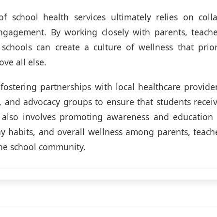
of school health services ultimately relies on coll
gagement. By working closely with parents, teache
 schools can create a culture of wellness that prior
ve all else.
 fostering partnerships with local healthcare provid
, and advocacy groups to ensure that students recei
t also involves promoting awareness and education
hy habits, and overall wellness among parents, teach
he school community.