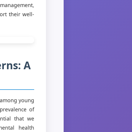
s management,
t their well-
rns: A
ue among young
prevalence of
ntial that we
mental health