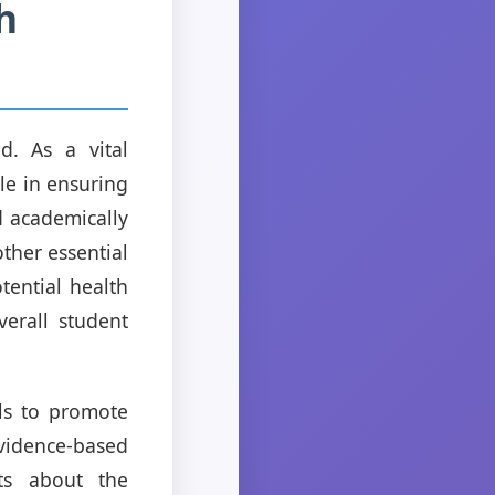
h
d. As a vital
le in ensuring
d academically
ther essential
tential health
erall student
ols to promote
vidence-based
nts about the