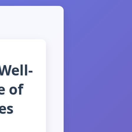
Well-
e of
es