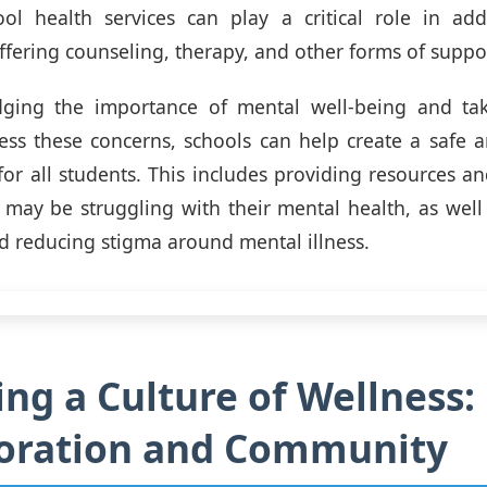
ool health services can play a critical role in ad
ffering counseling, therapy, and other forms of suppo
ging the importance of mental well-being and tak
ess these concerns, schools can help create a safe 
or all students. This includes providing resources and
may be struggling with their mental health, as wel
 reducing stigma around mental illness.
ing a Culture of Wellness:
boration and Community