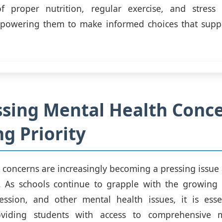
f proper nutrition, regular exercise, and stres
mpowering them to make informed choices that suppor
sing Mental Health Conce
g Priority
 concerns are increasingly becoming a pressing iss
. As schools continue to grapple with the growing 
ression, and other mental health issues, it is esse
roviding students with access to comprehensive 