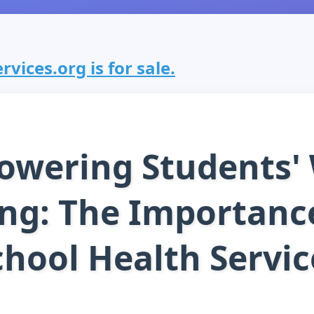
vices.org is for sale.
wering Students' 
ng: The Importanc
chool Health Servic