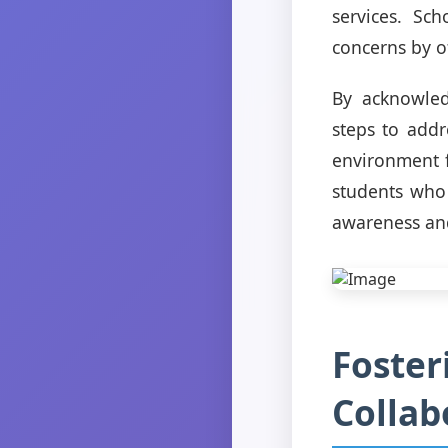
services. Sch
concerns by o
By acknowled
steps to addr
environment f
students who 
awareness and
Foster
Colla