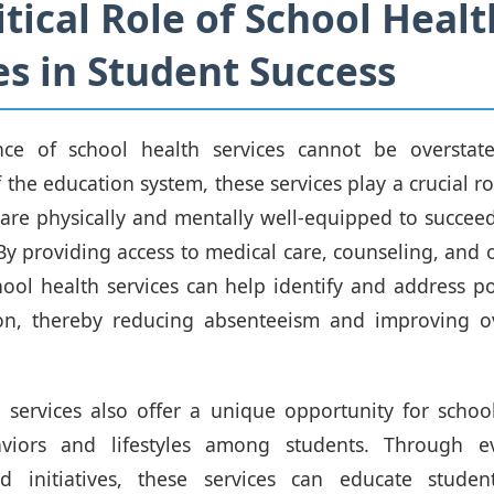
itical Role of School Healt
es in Student Success
ce of school health services cannot be overstate
the education system, these services play a crucial ro
 are physically and mentally well-equipped to succee
y providing access to medical care, counseling, and o
hool health services can help identify and address po
 on, thereby reducing absenteeism and improving ov
 services also offer a unique opportunity for scho
viors and lifestyles among students. Through e
 initiatives, these services can educate stude