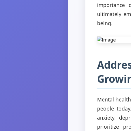
importance o
ultimately e
being.
Addres
Growin
Mental health
people today
anxiety, dep
prioritize p