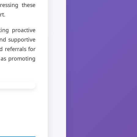
dressing these
rt.
ing proactive
and supportive
 referrals for
l as promoting